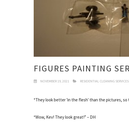
FIGURES PAINTING SE
NOVEMBER 19, 2021
RESIDENTIAL CLEANING SERVICES
“They look better 'in the flesh' than the pictures, so
“Wow, Kev! They look great!” – DH