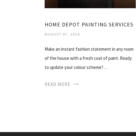
HOME DEPOT PAINTING SERVICES
AUGUST 07, 2026
Make an instant fashion statement in any room
of the house with a fresh coat of paint. Ready
to update your colour scheme?…
READ MORE