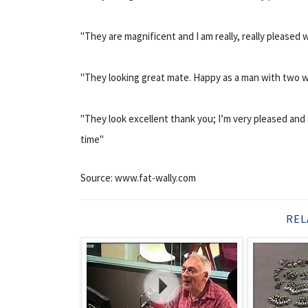
"They are magnificent and I am really, really pleased 
"They looking great mate. Happy as a man with two wi
"They look excellent thank you; I’m very pleased and 
time"
Source: www.fat-wally.com
REL