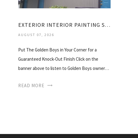
EXTERIOR INTERIOR PAINTING SERVICES
AUGUST 07, 2026
Put The Golden Boys in Your Corner for a
Guaranteed Knock-Out Finish Click on the
banner above to listen to Golden Boys owner…
READ MORE