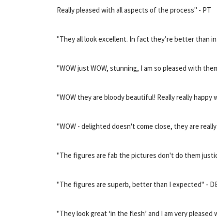
Really pleased with all aspects of the process" - PT
"They all look excellent. In fact they’re better than i
"WOW just WOW, stunning, I am so pleased with them
"WOW they are bloody beautiful! Really really happy 
"WOW - delighted doesn't come close, they are really
"The figures are fab the pictures don't do them justi
"The figures are superb, better than I expected" - D
"They look great ‘in the flesh’ and I am very pleased 