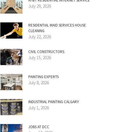
AT&T RESIDENTIAL INTERNET SERVICE
July 29, 2026
RESIDENTIAL MAID SERVICES HOUSE
CLEANING
July 22, 2026
CIVIL CONSTRUCTORS
July 15, 2026
PAINTING EXPERTS
July 8, 2026
INDUSTRIAL PAINTING CALGARY
July 1, 2026
JOBS AT DCC