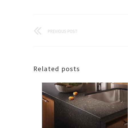
PREVIOUS POST
Related posts