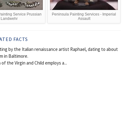
inting Service Prussian
Peninsula Painting Services - Imperial
Landwehr
Assault
ATED FACTS
ng by the Italian renaissance artist Raphael, dating to about
m in Baltimore.
f the Virgin and Child employs a...