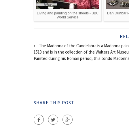
Living and painting on the streets - BBC
Dan Dunbar Pa
World Service
REL
The Madonna of the Candelabra is a Madonna painti
1513 and is in the collection of the Walters Art Museu
Painted during his Roman period, this tondo Madonna o
SHARE THIS POST