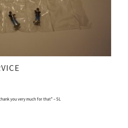
RVICE
 thank you very much for that” – SL