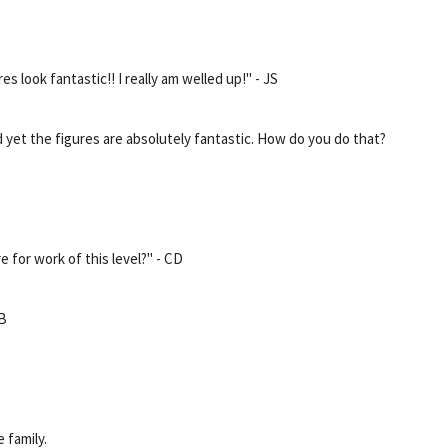
es look fantastic!! I really am welled up!" - JS
 yet the figures are absolutely fantastic. How do you do that?
e for work of this level?" - CD
MB
 family.