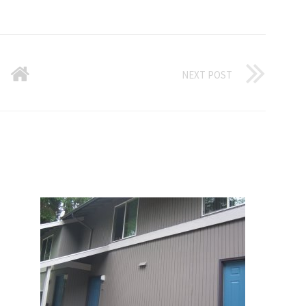
NEXT POST