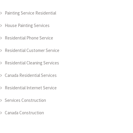
Painting Service Residential
House Painting Services
Residential Phone Service
Residential Customer Service
Residential Cleaning Services
Canada Residential Services
Residential Internet Service
Services Construction
Canada Construction