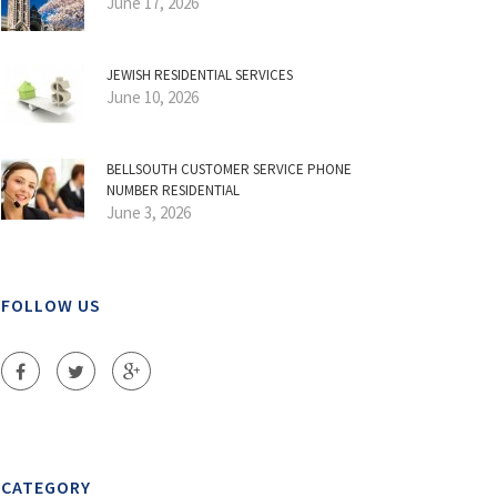
June 17, 2026
JEWISH RESIDENTIAL SERVICES
June 10, 2026
BELLSOUTH CUSTOMER SERVICE PHONE
NUMBER RESIDENTIAL
June 3, 2026
FOLLOW US
CATEGORY