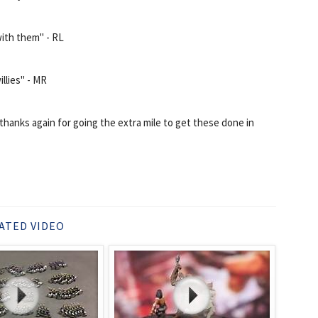
with them" - RL
llies" - MR
thanks again for going the extra mile to get these done in
ATED VIDEO