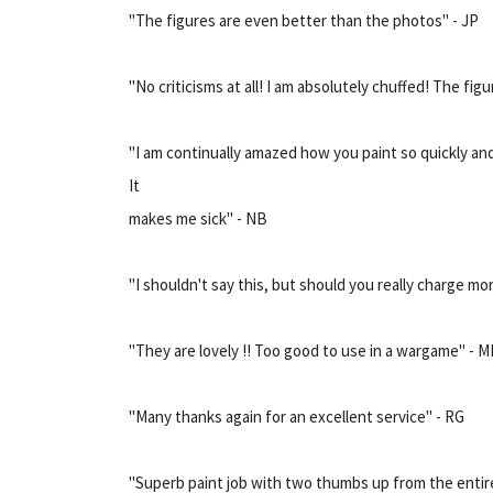
"The figures are even better than the photos" - JP
"No criticisms at all! I am absolutely chuffed! The figur
"I am continually amazed how you paint so quickly and
It
makes me sick" - NB
"I shouldn't say this, but should you really charge mor
"They are lovely !! Too good to use in a wargame" - 
"Many thanks again for an excellent service" - RG
"Superb paint job with two thumbs up from the entire