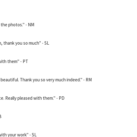
n the photos." - NM
, thank you so much" - SL
with them" - PT
 beautiful. Thank you so very much indeed." - RM
ce. Really pleased with them." - PD
B
with your work" - SL