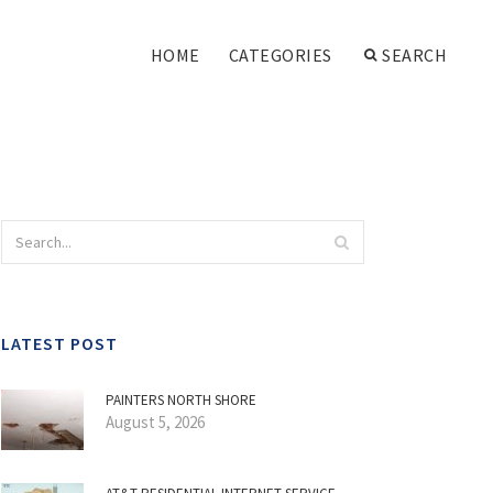
HOME
CATEGORIES
SEARCH
LATEST POST
PAINTERS NORTH SHORE
August 5, 2026