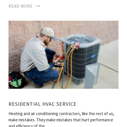
READ MORE
RESIDENTIAL HVAC SERVICE
Heating and air conditioning contractors, like the rest of us,
make mistakes. They make mistakes that hurt performance
and efficiency of the…