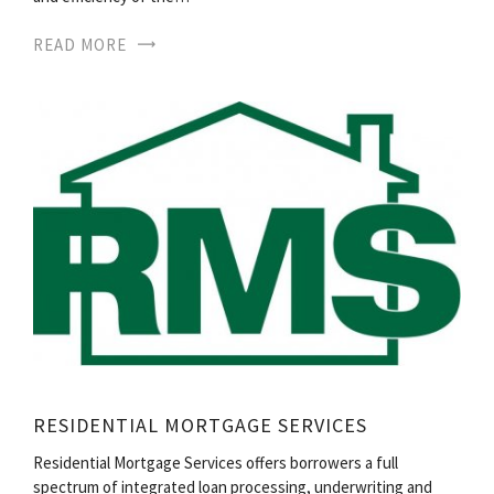
READ MORE
RESIDENTIAL MORTGAGE SERVICES
Residential Mortgage Services offers borrowers a full
spectrum of integrated loan processing, underwriting and