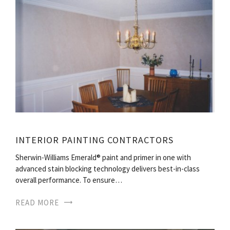
INTERIOR PAINTING CONTRACTORS
Sherwin-Williams Emerald® paint and primer in one with
advanced stain blocking technology delivers best-in-class
overall performance. To ensure…
READ MORE