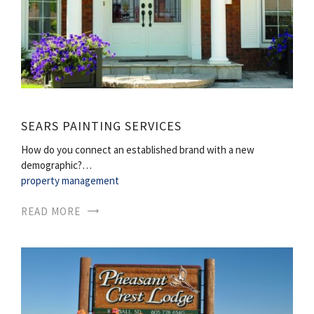
SEARS PAINTING SERVICES
How do you connect an established brand with a new
demographic?…
property management
READ MORE