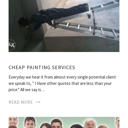
CHEAP PAINTING SERVICES
Everyday we hear it from almost every single potential client
we speak to, ” I Have other quotes that are less than your
price.” All we say is…
READ MORE