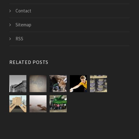
Contact
Sitemap
RSS
RELATED POSTS