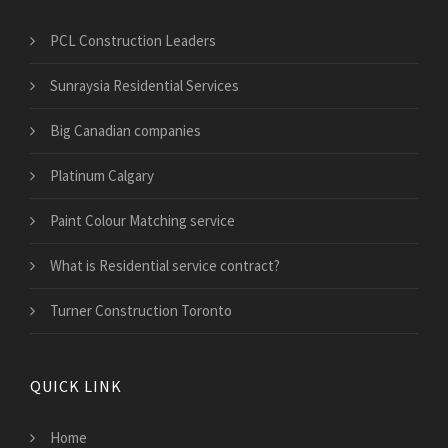
PCL Construction Leaders
Sunraysia Residential Services
Big Canadian companies
Platinum Calgary
Paint Colour Matching service
What is Residential service contract?
Turner Construction Toronto
QUICK LINK
Home