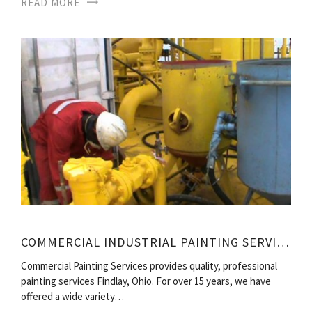
READ MORE
COMMERCIAL INDUSTRIAL PAINTING SERVICES
Commercial Painting Services provides quality, professional
painting services Findlay, Ohio. For over 15 years, we have
offered a wide variety…