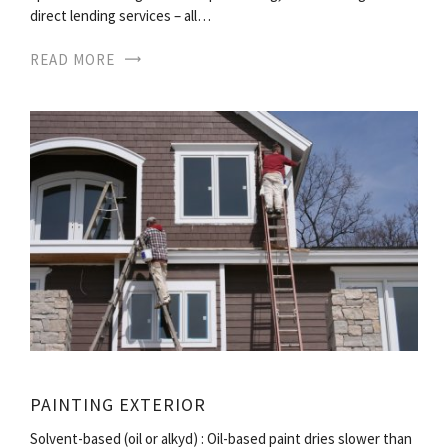
direct lending services – all…
READ MORE
PAINTING EXTERIOR
Solvent-based (oil or alkyd) : Oil-based paint dries slower than