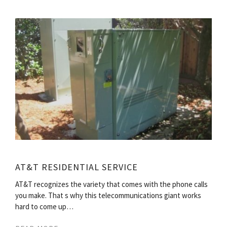
AT&T RESIDENTIAL SERVICE
AT&T recognizes the variety that comes with the phone calls
you make. That s why this telecommunications giant works
hard to come up…