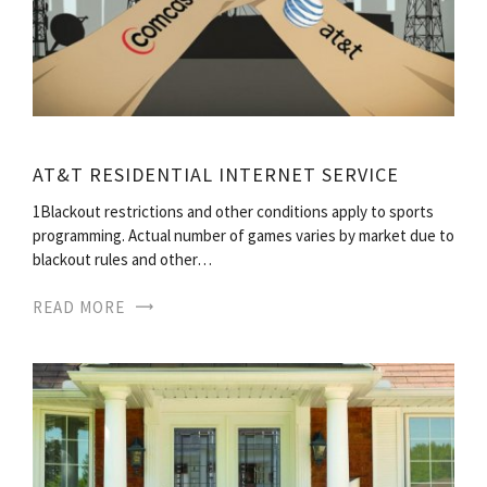
AT&T RESIDENTIAL INTERNET SERVICE
1Blackout restrictions and other conditions apply to sports
programming. Actual number of games varies by market due to
blackout rules and other…
READ MORE