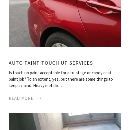
AUTO PAINT TOUCH UP SERVICES
Is touch up paint acceptable for a tri-stage or candy coat
paint job? To an extent, yes, but there are some things to
keep in mind. Heavy metallic…
READ MORE