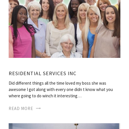
RESIDENTIAL SERVICES INC
Did different things all the time loved my boss she was
awesome I got along with every one didn t know what you
where going to do winch it interesting…
READ MORE