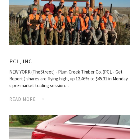
PCL, INC
NEW YORK (TheStreet) - Plum Creek Timber Co. (PCL - Get
Report ) shares are flying high, up 12.46% to $45.31 in Monday
s pre-market trading session…
READ MORE