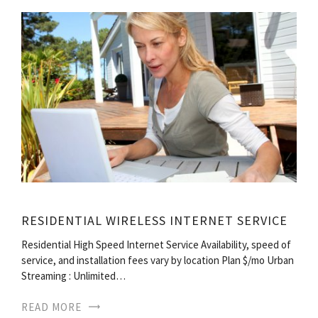
RESIDENTIAL WIRELESS INTERNET SERVICE
Residential High Speed Internet Service Availability, speed of
service, and installation fees vary by location Plan $/mo Urban
Streaming : Unlimited…
READ MORE