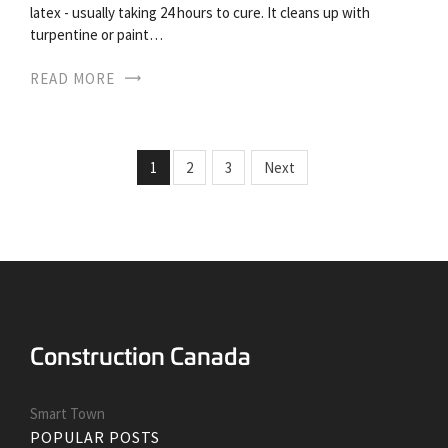
latex - usually taking 24 hours to cure. It cleans up with
turpentine or paint…
READ MORE
1
2
3
Next
Smart Town
POPULAR POSTS