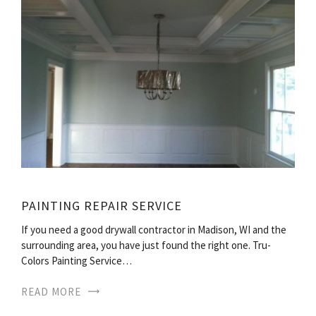
PAINTING REPAIR SERVICE
If you need a good drywall contractor in Madison, WI and the
surrounding area, you have just found the right one. Tru-
Colors Painting Service…
READ MORE