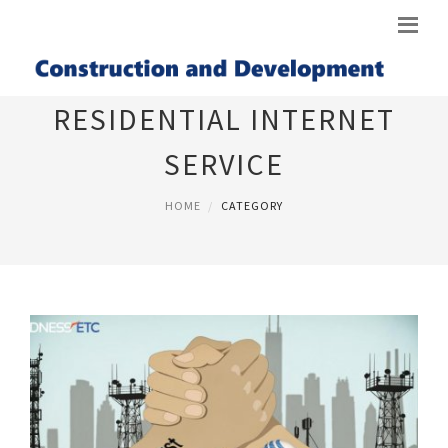
RESIDENTIAL INTERNET
SERVICE
HOME
CATEGORY