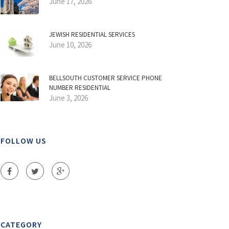
June 17, 2026
JEWISH RESIDENTIAL SERVICES
June 10, 2026
BELLSOUTH CUSTOMER SERVICE PHONE
NUMBER RESIDENTIAL
June 3, 2026
FOLLOW US
CATEGORY