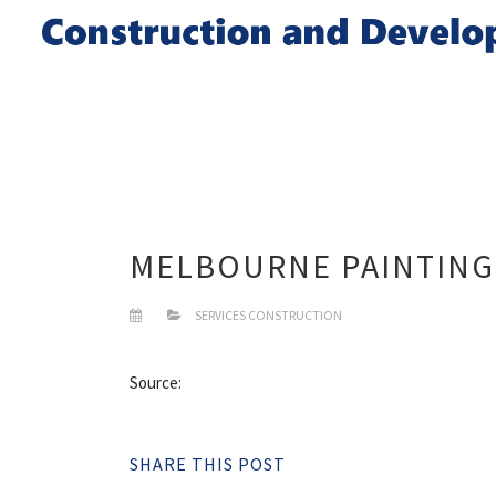
MELBOURNE PAINTING
SERVICES CONSTRUCTION
Source:
SHARE THIS POST