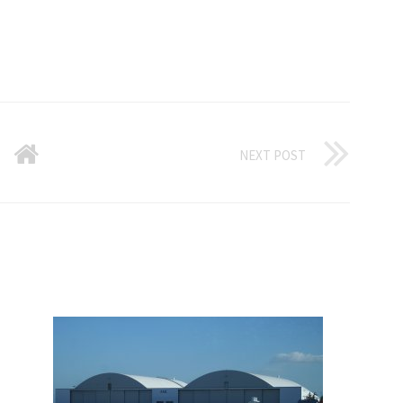
NEXT POST