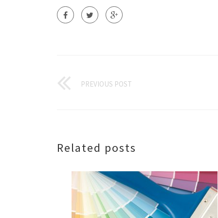
PREVIOUS POST
Related posts