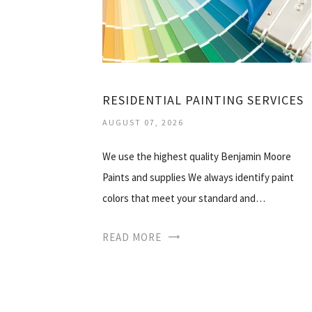
RESIDENTIAL PAINTING SERVICES
AUGUST 07, 2026
We use the highest quality Benjamin Moore
Paints and supplies We always identify paint
colors that meet your standard and…
READ MORE