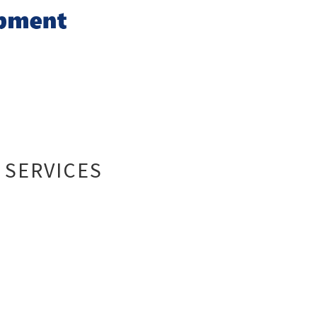
 SERVICES