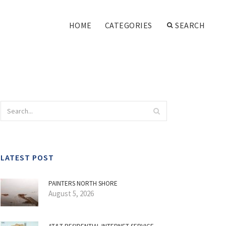
HOME
CATEGORIES
SEARCH
LATEST POST
PAINTERS NORTH SHORE
August 5, 2026