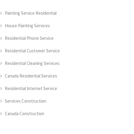
Painting Service Residential
House Painting Services
Residential Phone Service
Residential Customer Service
Residential Cleaning Services
Canada Residential Services
Residential Internet Service
Services Construction
Canada Construction