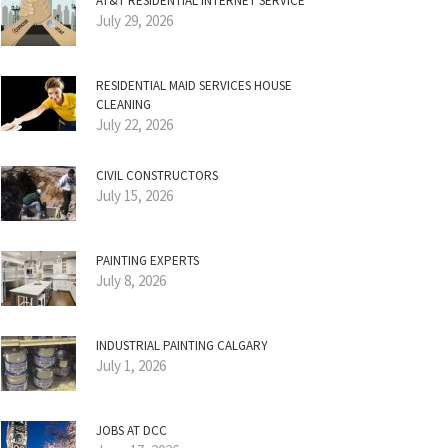
AT&T RESIDENTIAL INTERNET SERVICE
July 29, 2026
RESIDENTIAL MAID SERVICES HOUSE
CLEANING
July 22, 2026
CIVIL CONSTRUCTORS
July 15, 2026
PAINTING EXPERTS
July 8, 2026
INDUSTRIAL PAINTING CALGARY
July 1, 2026
JOBS AT DCC