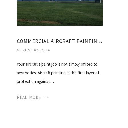
COMMERCIAL AIRCRAFT PAINTING SERVICES
AUGUST 07, 2026
Your aircraft’s paint job is not simply limited to
aesthetics. Aircraft painting is the first layer of
protection against…
READ MORE