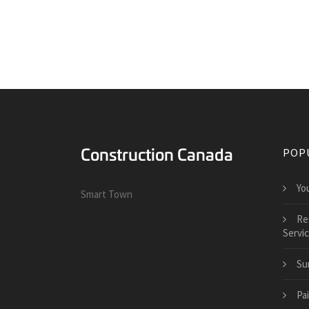
POP
Yo
Smart Town
Re
Servi
Su
Pai