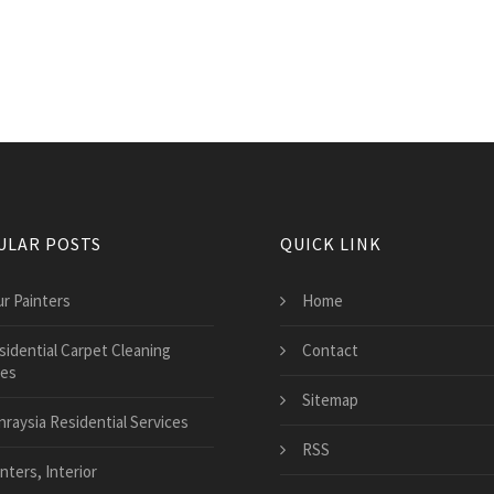
ULAR POSTS
QUICK LINK
ur Painters
Home
sidential Carpet Cleaning
Contact
ces
Sitemap
nraysia Residential Services
RSS
nters, Interior