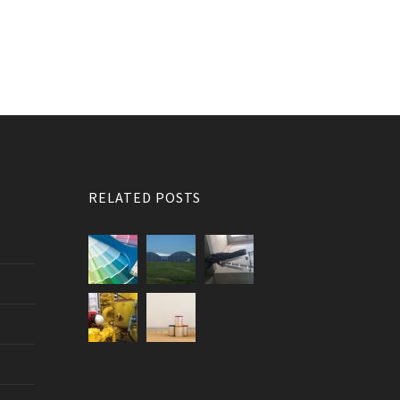
RELATED POSTS