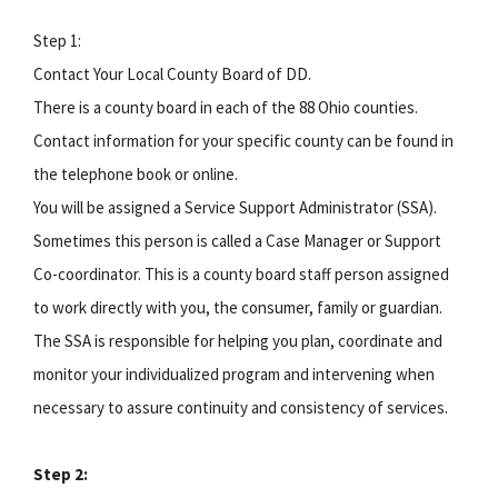
Step 1:
Contact Your Local County Board of DD.
There is a county board in each of the 88 Ohio counties.
Contact information for your specific county can be found in
the telephone book or online.
You will be assigned a Service Support Administrator (SSA).
Sometimes this person is called a Case Manager or Support
Co-coordinator. This is a county board staff person assigned
to work directly with you, the consumer, family or guardian.
The SSA is responsible for helping you plan, coordinate and
monitor your individualized program and intervening when
necessary to assure continuity and consistency of services.
Step 2: