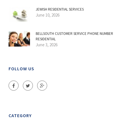
JEWISH RESIDENTIAL SERVICES
June 10, 2026
BELLSOUTH CUSTOMER SERVICE PHONE NUMBER
RESIDENTIAL
June 3, 2026
FOLLOW US
CATEGORY