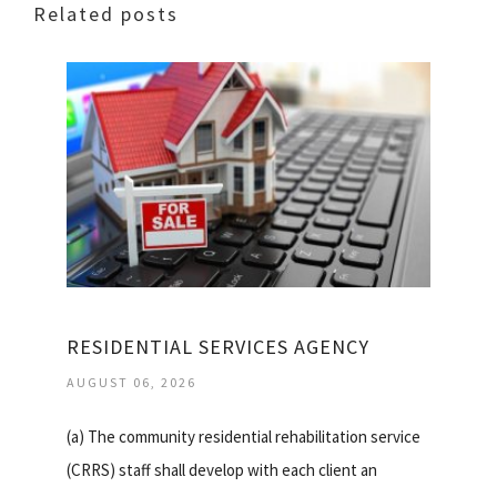
Related posts
RESIDENTIAL SERVICES AGENCY
AUGUST 06, 2026
(a) The community residential rehabilitation service
(CRRS) staff shall develop with each client an