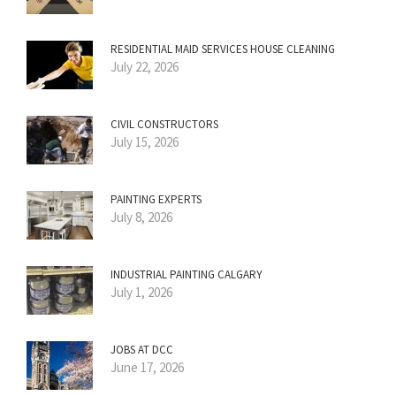
RESIDENTIAL MAID SERVICES HOUSE CLEANING
July 22, 2026
CIVIL CONSTRUCTORS
July 15, 2026
PAINTING EXPERTS
July 8, 2026
INDUSTRIAL PAINTING CALGARY
July 1, 2026
JOBS AT DCC
June 17, 2026