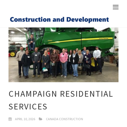
CHAMPAIGN RESIDENTIAL
SERVICES
APRIL 10, 2026
CANADA CONSTRUCTION