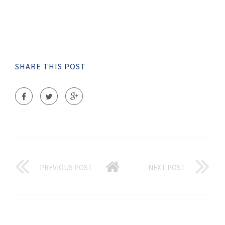
SHARE THIS POST
PREVIOUS POST
NEXT POST