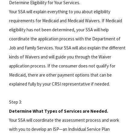
Determine Eligibility for Your Services.
Your SSA will explain everything to you about eligibility
requirements for Medicaid and Medicaid Waivers. If Medicaid
eligibility has not been determined, your SSA will help
coordinate the application process with the Department of
Job and Family Services. Your SSA will also explain the different
kinds of Waivers and will guide you through the Waiver
application process. If the consumer does not qualify for
Medicaid, there are other payment options that can be
explained fully by your CRSI representative if needed.
Step 3:
Determine What Types of Services are Needed.
Your SSA will coordinate the assessment process and work
with you to develop an ISP—an Individual Service Plan