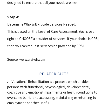
designed to ensure that all your needs are met.
Step 4:
Determine Who Will Provide Services Needed.
This is based on the Level of Care Assessment. You have a
right to CHOOSE a provider of services. If your choice is CRSI,
then you can request services be provided by CRSI.
Source: www.crsi-oh.com
RELATED FACTS
Vocational Rehabilitation is a process which enables
persons with functional, psychological, developmental,
cognitive and emotional impairments or health conditions to
overcome barriers to accessing, maintaining or returning to
employment or other useful...