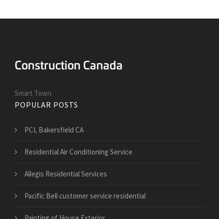
Smart Town
POPULAR POSTS
PCL Bakersfield CA
Residential Air Conditioning Service
Allegis Residential Services
Pacific Bell customer service residential
Painting of House Exterior