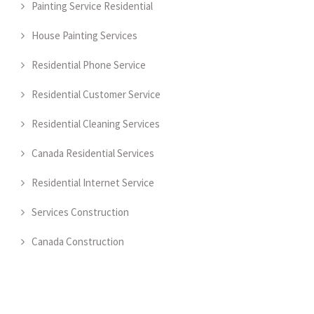
Painting Service Residential
House Painting Services
Residential Phone Service
Residential Customer Service
Residential Cleaning Services
Canada Residential Services
Residential Internet Service
Services Construction
Canada Construction