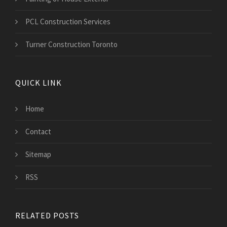
PCL Construction Services
Turner Construction Toronto
QUICK LINK
Home
Contact
Sitemap
RSS
RELATED POSTS