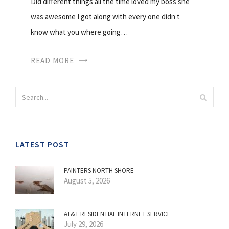
Did different things all the time loved my boss she
was awesome I got along with every one didn t
know what you where going…
READ MORE
LATEST POST
PAINTERS NORTH SHORE
August 5, 2026
AT&T RESIDENTIAL INTERNET SERVICE
July 29, 2026