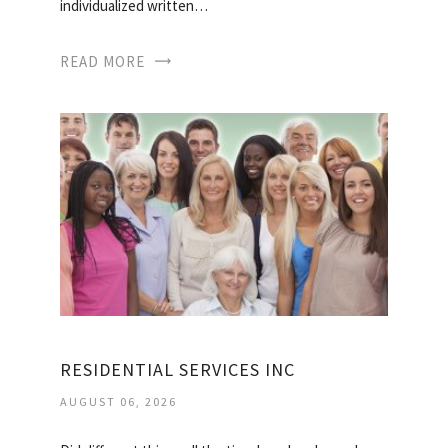
individualized written…
READ MORE
RESIDENTIAL SERVICES INC
AUGUST 06, 2026