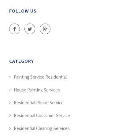
FOLLOW US
CATEGORY
Painting Service Residential
House Painting Services
Residential Phone Service
Residential Customer Service
Residential Cleaning Services