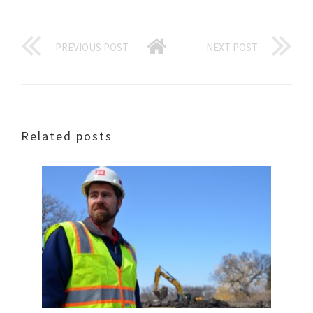
PREVIOUS POST
NEXT POST
Related posts