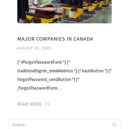
MAJOR COMPANIES IN CANADA
AUGUST 07, 2026
{* #forgotPasswordForm *} {*
traditionalSignIn_emailAddress *} {* backButton *} {*
forgotPassword_sendButton *} {*
/forgotPasswordForm…
READ MORE