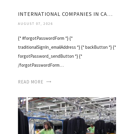
INTERNATIONAL COMPANIES IN CANADA
AUGUST 07, 2026
{* #forgotPasswordForm *} {*
traditionalSignIn_emailAddress *} {* backButton *} {*
forgotPassword_sendButton *} {*
/forgotPasswordForm…
READ MORE