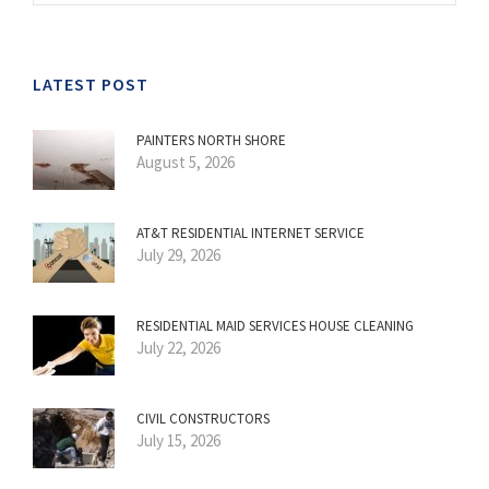
LATEST POST
PAINTERS NORTH SHORE
August 5, 2026
AT&T RESIDENTIAL INTERNET SERVICE
July 29, 2026
RESIDENTIAL MAID SERVICES HOUSE CLEANING
July 22, 2026
CIVIL CONSTRUCTORS
July 15, 2026