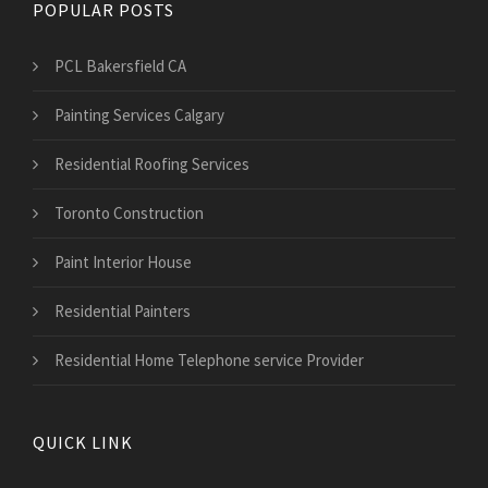
POPULAR POSTS
PCL Bakersfield CA
Painting Services Calgary
Residential Roofing Services
Toronto Construction
Paint Interior House
Residential Painters
Residential Home Telephone service Provider
QUICK LINK