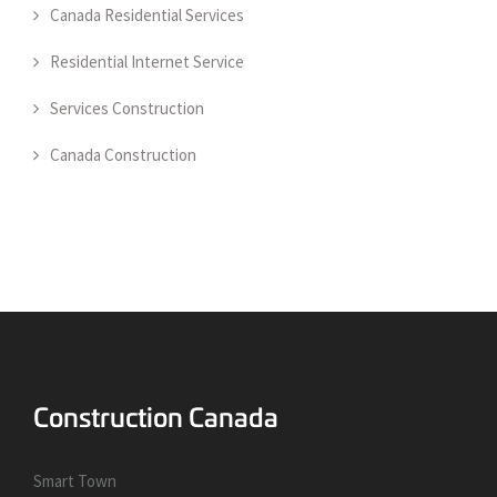
Canada Residential Services
Residential Internet Service
Services Construction
Canada Construction
Smart Town