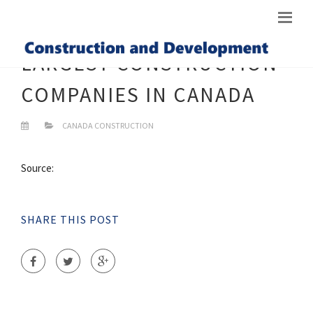
LARGEST CONSTRUCTION
COMPANIES IN CANADA
CANADA CONSTRUCTION
Source:
SHARE THIS POST