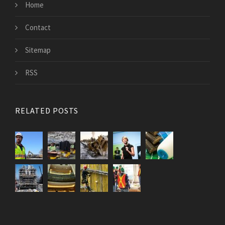
Home
Contact
Sitemap
RSS
RELATED POSTS