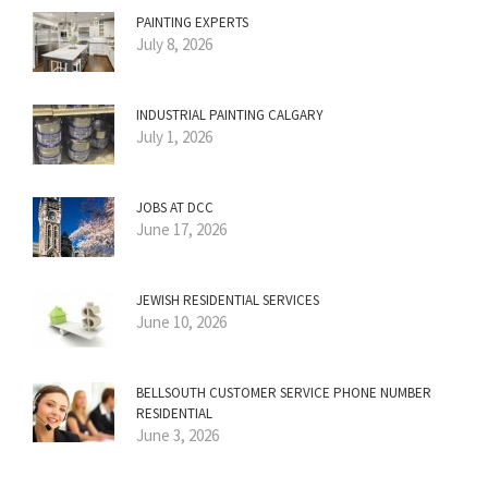
PAINTING EXPERTS
July 8, 2026
INDUSTRIAL PAINTING CALGARY
July 1, 2026
JOBS AT DCC
June 17, 2026
JEWISH RESIDENTIAL SERVICES
June 10, 2026
BELLSOUTH CUSTOMER SERVICE PHONE NUMBER
RESIDENTIAL
June 3, 2026