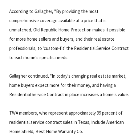
According to Gallagher, "By providing the most
comprehensive coverage available at a price that is
unmatched, Old Republic Home Protection makes it possible
for more home sellers and buyers, and their real estate
professionals, to 'custom-fit' the Residential Service Contract
to each home's specific needs.
Gallagher continued, "In today's changing real estate market,
home buyers expect more for their money, and having a
Residential Service Contract in place increases a home's value.
TWA members, who represent approximately 99 percent of
residential service contract sales in Texas, include American
Home Shield, Best Home Warranty Co.