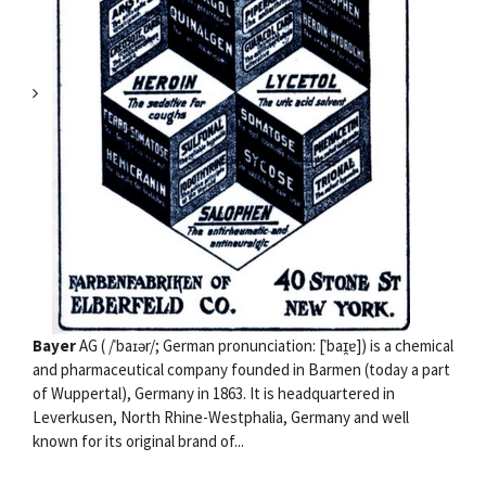
Bayer
AG ( /ˈbaɪər/; German pronunciation: [ˈbaɪ̯ɐ]) is a chemical
and pharmaceutical company founded in Barmen (today a part
of Wuppertal), Germany in 1863. It is headquartered in
Leverkusen, North Rhine-Westphalia, Germany and well
known for its original brand of...