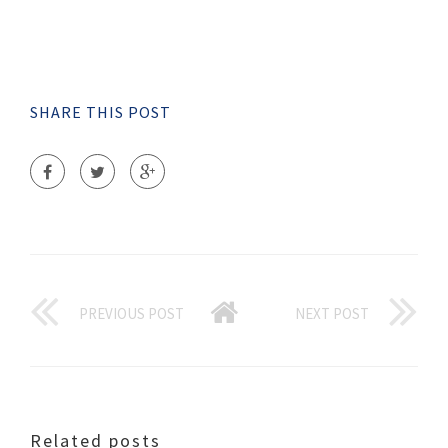
SHARE THIS POST
PREVIOUS POST
NEXT POST
Related posts