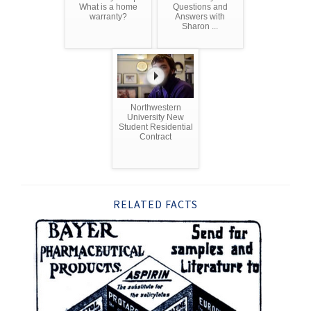
What is a home
Questions and
warranty?
Answers with
Sharon ...
Northwestern
University New
Student Residential
Contract
RELATED FACTS