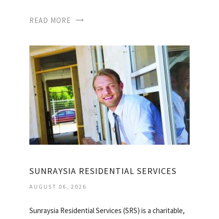
READ MORE
SUNRAYSIA RESIDENTIAL SERVICES
AUGUST 06, 2026
Sunraysia Residential Services (SRS) is a charitable,