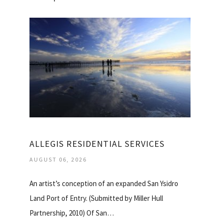
ALLEGIS RESIDENTIAL SERVICES
AUGUST 06, 2026
An artist’s conception of an expanded San Ysidro
Land Port of Entry. (Submitted by Miller Hull
Partnership, 2010) Of San…