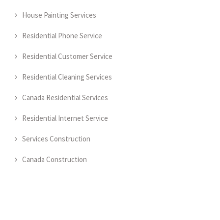
House Painting Services
Residential Phone Service
Residential Customer Service
Residential Cleaning Services
Canada Residential Services
Residential Internet Service
Services Construction
Canada Construction