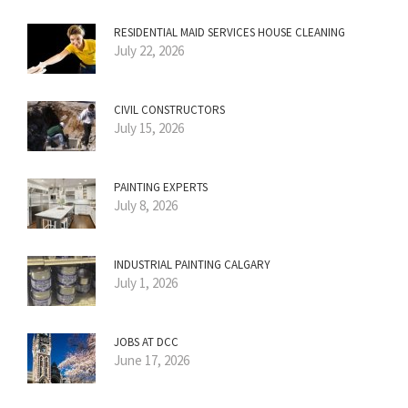
RESIDENTIAL MAID SERVICES HOUSE CLEANING
July 22, 2026
CIVIL CONSTRUCTORS
July 15, 2026
PAINTING EXPERTS
July 8, 2026
INDUSTRIAL PAINTING CALGARY
July 1, 2026
JOBS AT DCC
June 17, 2026