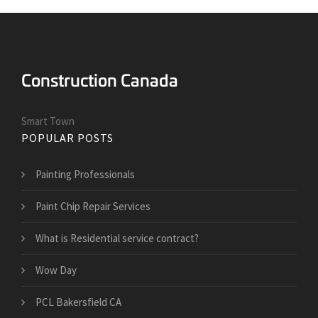
Smart Town
POPULAR POSTS
Painting Professionals
Paint Chip Repair Services
What is Residential service contract?
Wow Day
PCL Bakersfield CA