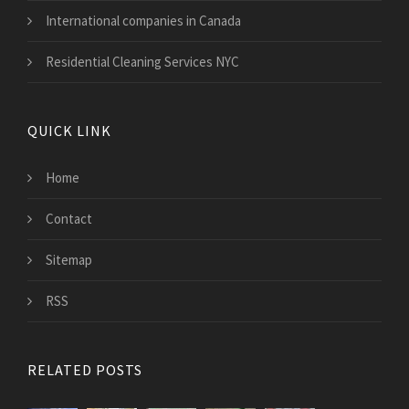
International companies in Canada
Residential Cleaning Services NYC
QUICK LINK
Home
Contact
Sitemap
RSS
RELATED POSTS