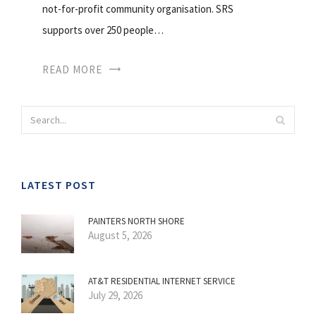
not-for-profit community organisation. SRS
supports over 250 people…
READ MORE
LATEST POST
PAINTERS NORTH SHORE
August 5, 2026
AT&T RESIDENTIAL INTERNET SERVICE
July 29, 2026