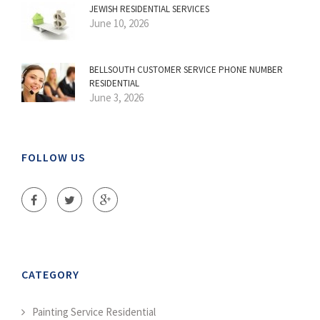
JEWISH RESIDENTIAL SERVICES
June 10, 2026
BELLSOUTH CUSTOMER SERVICE PHONE NUMBER
RESIDENTIAL
June 3, 2026
FOLLOW US
CATEGORY
Painting Service Residential