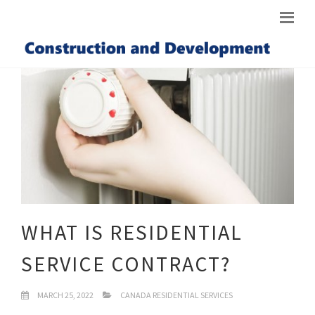
WHAT IS RESIDENTIAL
SERVICE CONTRACT?
MARCH 25, 2022
CANADA RESIDENTIAL SERVICES