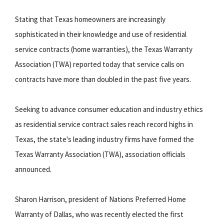
Stating that Texas homeowners are increasingly
sophisticated in their knowledge and use of residential
service contracts (home warranties), the Texas Warranty
Association (TWA) reported today that service calls on
contracts have more than doubled in the past five years.
Seeking to advance consumer education and industry ethics
as residential service contract sales reach record highs in
Texas, the state's leading industry firms have formed the
Texas Warranty Association (TWA), association officials
announced.
Sharon Harrison, president of Nations Preferred Home
Warranty of Dallas, who was recently elected the first