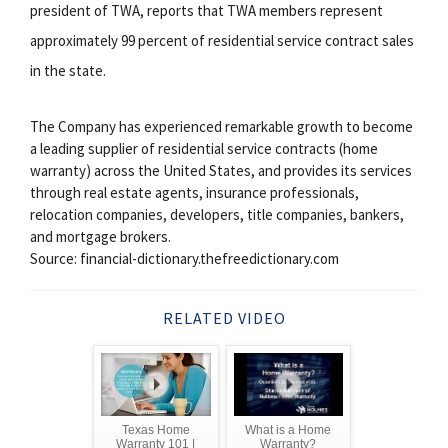
president of TWA, reports that TWA members represent
approximately 99 percent of residential service contract sales
in the state.
The Company has experienced remarkable growth to become
a leading supplier of residential service contracts (home
warranty) across the United States, and provides its services
through real estate agents, insurance professionals,
relocation companies, developers, title companies, bankers,
and mortgage brokers.
Source: financial-dictionary.thefreedictionary.com
RELATED VIDEO
Texas Home
What is a Home
Warranty 101 |
Warranty?