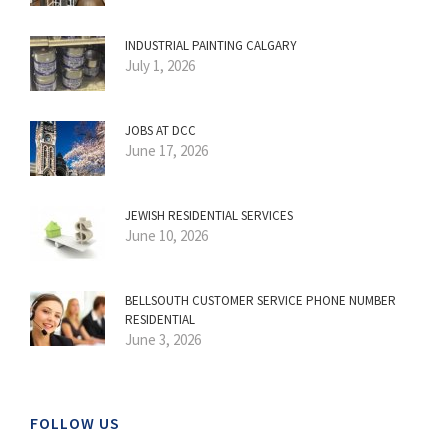
INDUSTRIAL PAINTING CALGARY
July 1, 2026
JOBS AT DCC
June 17, 2026
JEWISH RESIDENTIAL SERVICES
June 10, 2026
BELLSOUTH CUSTOMER SERVICE PHONE NUMBER
RESIDENTIAL
June 3, 2026
FOLLOW US