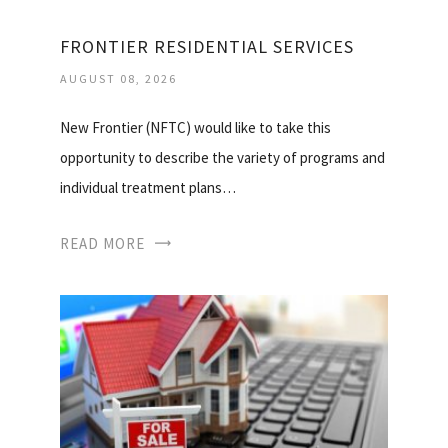
FRONTIER RESIDENTIAL SERVICES
AUGUST 08, 2026
New Frontier (NFTC) would like to take this
opportunity to describe the variety of programs and
individual treatment plans…
READ MORE