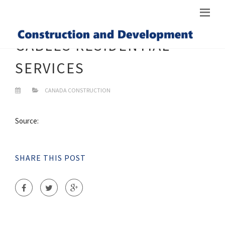
GABLES RESIDENTIAL
SERVICES
CANADA CONSTRUCTION
Source:
SHARE THIS POST