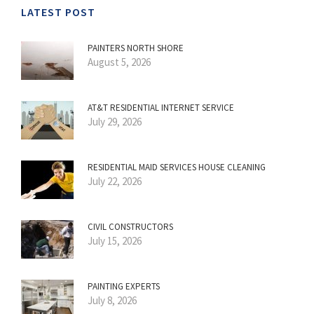
LATEST POST
PAINTERS NORTH SHORE
August 5, 2026
AT&T RESIDENTIAL INTERNET SERVICE
July 29, 2026
RESIDENTIAL MAID SERVICES HOUSE CLEANING
July 22, 2026
CIVIL CONSTRUCTORS
July 15, 2026
PAINTING EXPERTS
July 8, 2026