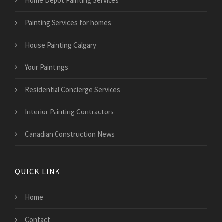
Home Depot Painting Services
Painting Services for homes
House Painting Calgary
Your Paintings
Residential Concierge Services
Interior Painting Contractors
Canadian Construction News
QUICK LINK
Home
Contact