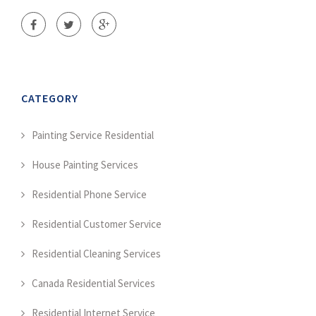
CATEGORY
Painting Service Residential
House Painting Services
Residential Phone Service
Residential Customer Service
Residential Cleaning Services
Canada Residential Services
Residential Internet Service