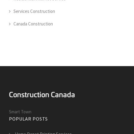
Services Construction
Canada Construction
Smart Town
POPULAR POSTS