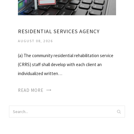
RESIDENTIAL SERVICES AGENCY
AUGUST 08, 2026
(a) The community residential rehabilitation service
(CRRS) staff shall develop with each client an
individualized written…
READ MORE