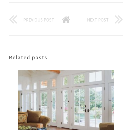
PREVIOUS POST
NEXT POST
Related posts