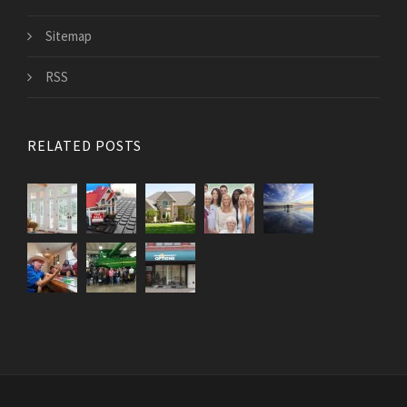
Sitemap
RSS
RELATED POSTS